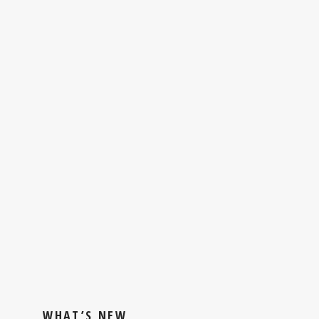
WHAT’S NEW