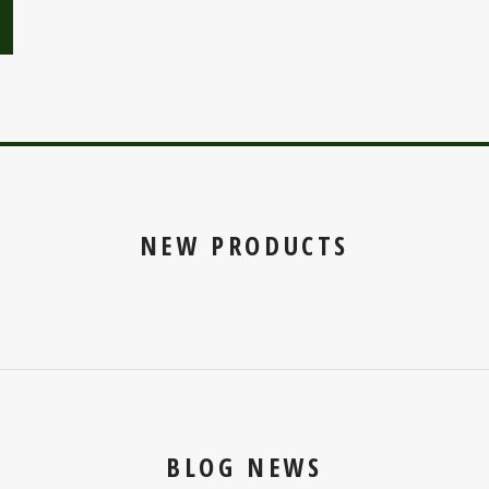
NEW PRODUCTS
BLOG NEWS