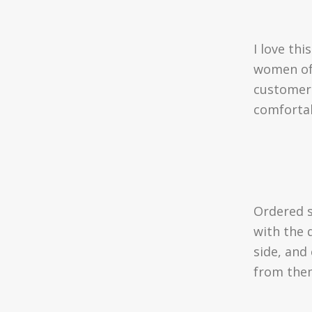
I love thi
women of 
customer 
comfortab
Ordered 
with the 
side, and
from the