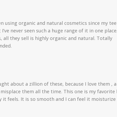
en using organic and natural cosmetics since my te
 I’ve never seen such a huge range of it in one place
 all they sell is highly organic and natural. Totally
nded.
ught about a zillion of these, because I love them , 
 misplace them all the time. This one is my favorite
 it feels. It is so smooth and I can feel it moisturize