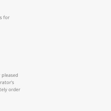
s for
d
 pleased
rator’s
tely order