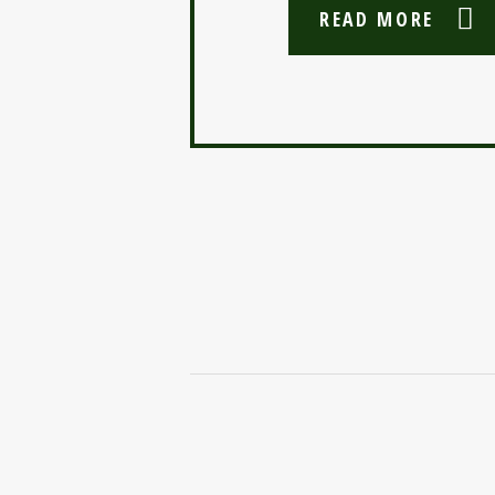
READ MORE