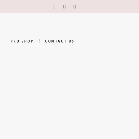
PRO SHOP
CONTACT US