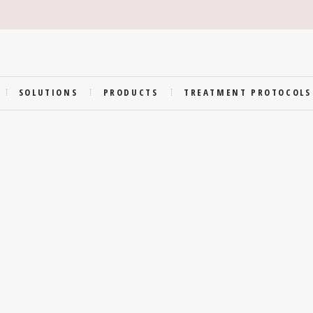
SOLUTIONS
PRODUCTS
TREATMENT PROTOCOLS