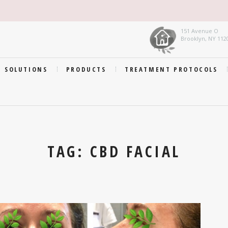
151 Avenue O
Brooklyn, NY 112
SOLUTIONS
PRODUCTS
TREATMENT PROTOCOLS
TAG: CBD FACIAL