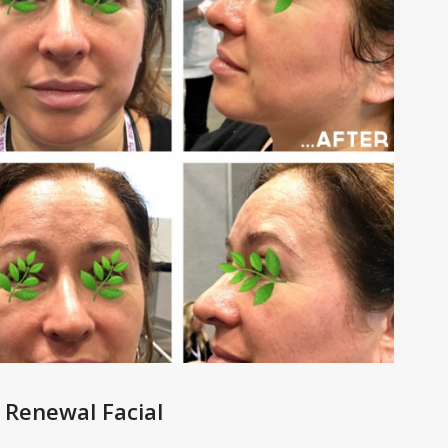
 Renewal Facial