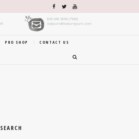
866.640.SKIN (7546)
04
natpure@naturepure.com
PRO SHOP
CONTACT US
SEARCH