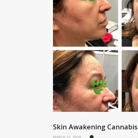
Skin Awakening Cannabis
MARCH 15, 2019