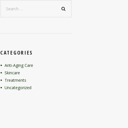
CATEGORIES
Anti-Aging Care
Skincare
Treatments
Uncategorized