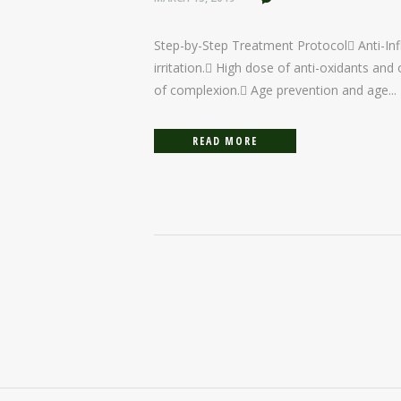
Step-by-Step Treatment Protocol Anti-Inf
irritation. High dose of anti-oxidants an
of complexion. Age prevention and age...
READ MORE