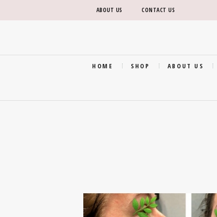
ABOUT US
CONTACT US
HOME
SHOP
ABOUT US