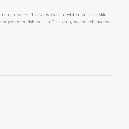
lammatory benefits that work to alleviate redness or skin
d omegas to nourish the skin.  Instant glow and enhancement