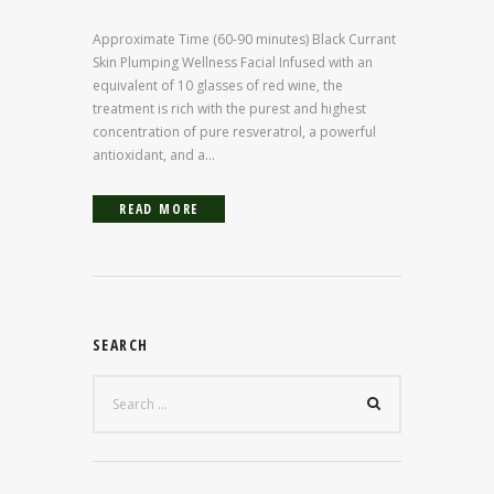
Approximate Time (60-90 minutes) Black Currant
Skin Plumping Wellness Facial Infused with an
equivalent of 10 glasses of red wine, the
treatment is rich with the purest and highest
concentration of pure resveratrol, a powerful
antioxidant, and a...
READ MORE
SEARCH