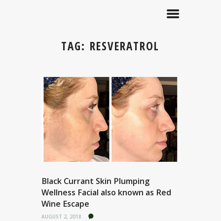
TAG: RESVERATROL
Black Currant Skin Plumping
Wellness Facial also known as Red
Wine Escape
AUGUST 2, 2018