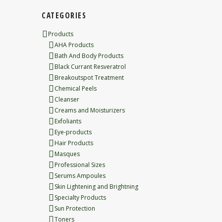
CATEGORIES
Products
AHA Products
Bath And Body Products
Black Currant Resveratrol
Breakoutspot Treatment
Chemical Peels
Cleanser
Creams and Moisturizers
Exfoliants
Eye-products
Hair Products
Masques
Professional Sizes
Serums Ampoules
Skin Lightening and Brightning
Specialty Products
Sun Protection
Toners