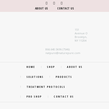
ABOUT US
CONTACT US
151
Avenue O
Brooklyn,
NY 11204
866.640.SKIN (7546)
natpure@naturepure.com
HOME
SHOP
ABOUT US
SOLUTIONS
PRODUCTS
TREATMENT PROTOCOLS
PRO SHOP
CONTACT US