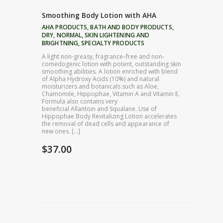
Smoothing Body Lotion with AHA
AHA PRODUCTS
,
BATH AND BODY PRODUCTS
,
DRY
,
NORMAL
,
SKIN LIGHTENING AND
BRIGHTNING
,
SPECIALTY PRODUCTS
A light non-greasy, fragrance–free and non-
comedogenic lotion with potent, outstanding skin
smoothing abilities. A lotion enriched with blend
of Alpha Hydroxy Acids (10%) and natural
moisturizers and botanicals such as Aloe,
Chamomile, Hippophae, Vitamin A and Vitamin E.
Formula also contains very
beneficial Allantoin and Squalane. Use of
Hippophae Body Revitalizing Lotion accelerates
the removal of dead cells and appearance of
new ones. […]
$
37.00