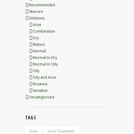
Recommended
Skincare
Solutions
Acne
Combination
Dry
Mature
Normal
Normal to Dry
Normal to Oily
Oily
Oily and Acne
Rosacea
Sensitive
Uncategorized
TAGS
Acne
Acne Treatment