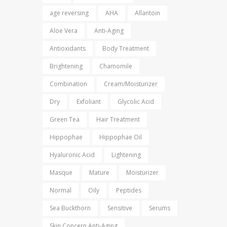
age reversing
AHA
Allantoin
Aloe Vera
Anti-Aging
Antioxidants
Body Treatment
Brightening
Chamomile
Combination
Cream/Moisturizer
Dry
Exfoliant
Glycolic Acid
Green Tea
Hair Treatment
Hippophae
Hippophae Oil
Hyaluronic Acid
Lightening
Masque
Mature
Moisturizer
Normal
Oily
Peptides
Sea Buckthorn
Sensitive
Serums
Skin Concern Anti-Aging