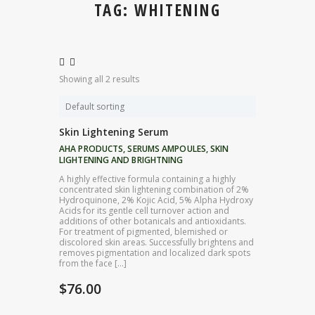
TAG: WHITENING
Showing all 2 results
Skin Lightening Serum
AHA PRODUCTS
,
SERUMS AMPOULES
,
SKIN
LIGHTENING AND BRIGHTNING
A highly effective formula containing a highly
concentrated skin lightening combination of 2%
Hydroquinone, 2% Kojic Acid, 5% Alpha Hydroxy
Acids for its gentle cell turnover action and
additions of other botanicals and antioxidants.
For treatment of pigmented, blemished or
discolored skin areas. Successfully brightens and
removes pigmentation and localized dark spots
from the face […]
$
76.00