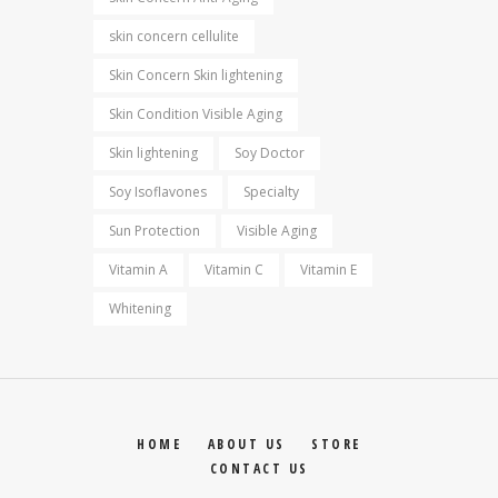
skin concern cellulite
Skin Concern Skin lightening
Skin Condition Visible Aging
Skin lightening
Soy Doctor
Soy Isoflavones
Specialty
Sun Protection
Visible Aging
Vitamin A
Vitamin C
Vitamin E
Whitening
HOME
ABOUT US
STORE
CONTACT US