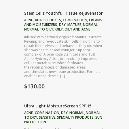
Stem Cells Youthful Tissue Rejuvenator
ACNE
,
AHA PRODUCTS
,
COMBINATION
,
CREAMS
AND MOISTURIZERS
,
DRY
,
MATURE
,
NORMAL
,
NORMAL TO OILY
,
OILY
,
OILY AND ACNE
Infused with certified organic botanical extracts.
Revamp and re-educate skin cells in no time to
repair themselves and behave as they did when
skin was healthier and younger. Superior
complex of Alpine Rose Stem Cells and 10%
Alpha Hydroxy Acids, dramatically improves
cellular metabolism which facilitates
the repair process of damaged areas
and stimulates new tissue production. Formula
enables deep dermal […]
$
130.00
Ultra Light MoistureScreen SPF 15
ACNE
,
COMBINATION
,
DRY
,
NORMAL
,
NORMAL
TO DRY
,
SENSITIVE
,
SPECIALTY PRODUCTS
,
SUN
PROTECTION