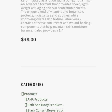
Reformulated as a lotion with a pump, not a mist.
An advanced formula that provides sheer, light-
weight anti-aging and sun protection benefits.
The unique blend of vitamins and botanicals
protects, moisturizes and soothes, while
improving overall skin texture. Aloe Vera –
contains effective anti-irritant and wound-healing
components that help maintain skin’s moisture
balance. It also provides a […]
$
38.00
CATEGORIES
Products
AHA Products
Bath And Body Products
Black Currant Resveratrol