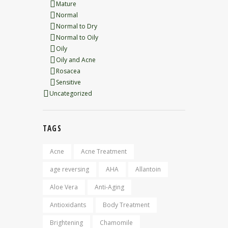
Mature
Normal
Normal to Dry
Normal to Oily
Oily
Oily and Acne
Rosacea
Sensitive
Uncategorized
TAGS
Acne
Acne Treatment
age reversing
AHA
Allantoin
Aloe Vera
Anti-Aging
Antioxidants
Body Treatment
Brightening
Chamomile