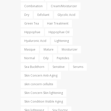
Combination
Cream/Moisturizer
Dry
Exfoliant
Glycolic Acid
Green Tea
Hair Treatment
Hippophae
Hippophae Oil
Hyaluronic Acid
Lightening
Masque
Mature
Moisturizer
Normal
Oily
Peptides
Sea Buckthorn
Sensitive
Serums
Skin Concern Anti-Aging
skin concern cellulite
Skin Concern Skin lightening
Skin Condition Visible Aging
Skin lightening
Soy Doctor