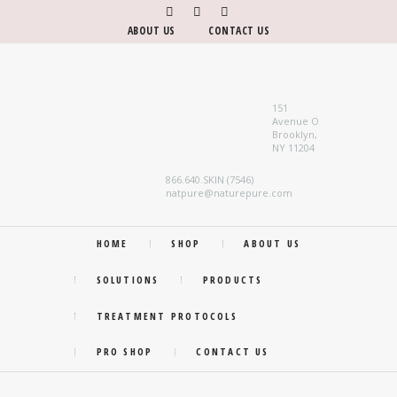
ABOUT US
CONTACT US
151
Avenue O
Brooklyn,
NY 11204
866.640.SKIN (7546)
natpure@naturepure.com
HOME
SHOP
ABOUT US
SOLUTIONS
PRODUCTS
TREATMENT PROTOCOLS
PRO SHOP
CONTACT US