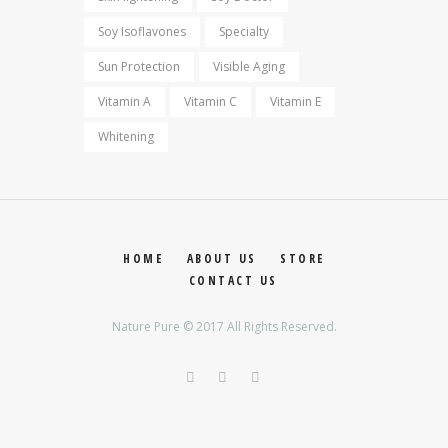
Soy Isoflavones
Specialty
Sun Protection
Visible Aging
Vitamin A
Vitamin C
Vitamin E
Whitening
HOME
ABOUT US
STORE
CONTACT US
Nature Pure © 2017 All Rights Reserved.