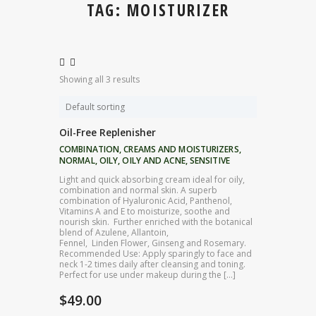
TAG: MOISTURIZER
Showing all 3 results
Oil-Free Replenisher
COMBINATION
,
CREAMS AND MOISTURIZERS
,
NORMAL
,
OILY
,
OILY AND ACNE
,
SENSITIVE
Light and quick absorbing cream ideal for oily,
combination and normal skin. A superb
combination of Hyaluronic Acid, Panthenol,
Vitamins A and E to moisturize, soothe and
nourish skin. Further enriched with the botanical
blend of Azulene, Allantoin,
Fennel, Linden Flower, Ginseng and Rosemary.
Recommended Use: Apply sparingly to face and
neck 1-2 times daily after cleansing and toning.
Perfect for use under makeup during the […]
$
49.00