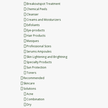
Breakoutspot Treatment
Chemical Peels
Cleanser
Creams and Moisturizers
Exfoliants
Eye-products
Hair Products
Masques
Professional Sizes
Serums Ampoules
Skin Lightening and Brightning
Specialty Products
Sun Protection
Toners
Recommended
Skincare
Solutions
Acne
Combination
Dry