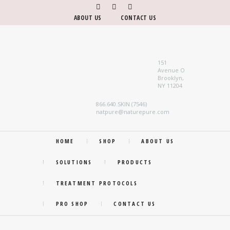
ABOUT US
CONTACT US
151
Avenue O
Brooklyn,
NY 11204
866.640.SKIN (7546)
natpure@naturepure.com
HOME
SHOP
ABOUT US
SOLUTIONS
PRODUCTS
TREATMENT PROTOCOLS
PRO SHOP
CONTACT US