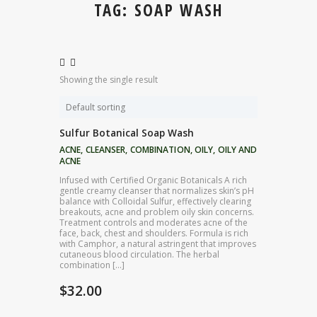
TAG: SOAP WASH
Showing the single result
Sulfur Botanical Soap Wash
ACNE
,
CLEANSER
,
COMBINATION
,
OILY
,
OILY AND
ACNE
Infused with Certified Organic Botanicals A rich
gentle creamy cleanser that normalizes skin’s pH
balance with Colloidal Sulfur, effectively clearing
breakouts, acne and problem oily skin concerns.
Treatment controls and moderates acne of the
face, back, chest and shoulders. Formula is rich
with Camphor, a natural astringent that improves
cutaneous blood circulation. The herbal
combination […]
$
32.00