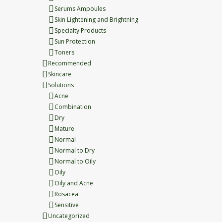
Serums Ampoules
Skin Lightening and Brightning
Specialty Products
Sun Protection
Toners
Recommended
Skincare
Solutions
Acne
Combination
Dry
Mature
Normal
Normal to Dry
Normal to Oily
Oily
Oily and Acne
Rosacea
Sensitive
Uncategorized