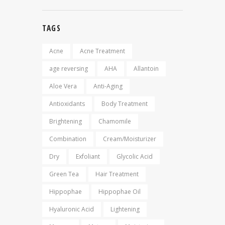
TAGS
Acne
Acne Treatment
age reversing
AHA
Allantoin
Aloe Vera
Anti-Aging
Antioxidants
Body Treatment
Brightening
Chamomile
Combination
Cream/Moisturizer
Dry
Exfoliant
Glycolic Acid
Green Tea
Hair Treatment
Hippophae
Hippophae Oil
Hyaluronic Acid
Lightening