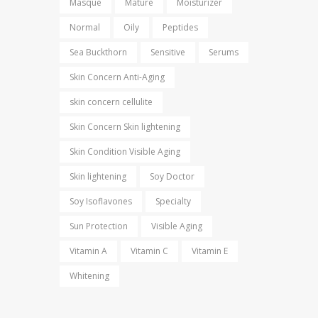
Masque
Mature
Moisturizer
Normal
Oily
Peptides
Sea Buckthorn
Sensitive
Serums
Skin Concern Anti-Aging
skin concern cellulite
Skin Concern Skin lightening
Skin Condition Visible Aging
Skin lightening
Soy Doctor
Soy Isoflavones
Specialty
Sun Protection
Visible Aging
Vitamin A
Vitamin C
Vitamin E
Whitening