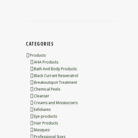
CATEGORIES
Products
AHA Products
Bath And Body Products
Black Currant Resveratrol
Breakoutspot Treatment
Chemical Peels
Cleanser
Creams and Moisturizers
Exfoliants
Eye-products
Hair Products
Masques
Professional Sizes