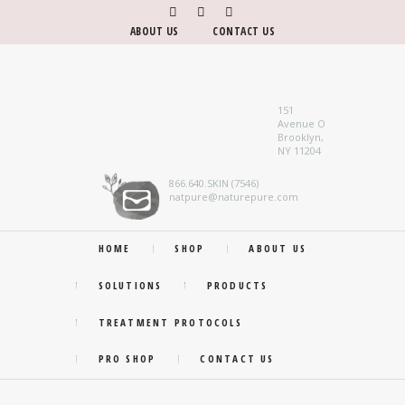
ABOUT US
CONTACT US
151
Avenue O
Brooklyn,
NY 11204
866.640.SKIN (7546)
natpure@naturepure.com
HOME
SHOP
ABOUT US
SOLUTIONS
PRODUCTS
TREATMENT PROTOCOLS
PRO SHOP
CONTACT US