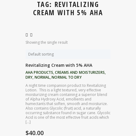
TAG: REVITALIZING
CREAM WITH 5% AHA
Showing the single result
Revitalizing Cream with 5% AHA
AHA PRODUCTS
,
CREAMS AND MOISTURIZERS
,
DRY
,
NORMAL
,
NORMAL TO DRY
A night time companion product to Revitalizing
Lotion. This is a light textured, very effective
moisturizing cream containing a superior blend
of Alpha Hydroxy Acid, emollients and
humectants that soften, smooth and moisturize.
Also contains Glycolic (fruit) acid, a naturally
occurring substance found in sugar cane. Glycolic
Acid is one of the most effective fruit acids which
[…]
$
40.00