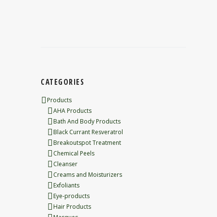
CATEGORIES
Products
AHA Products
Bath And Body Products
Black Currant Resveratrol
Breakoutspot Treatment
Chemical Peels
Cleanser
Creams and Moisturizers
Exfoliants
Eye-products
Hair Products