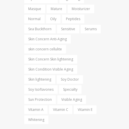
Masque
Mature
Moisturizer
Normal
Oily
Peptides
Sea Buckthorn
Sensitive
Serums
Skin Concern Anti-Aging
skin concern cellulite
Skin Concern Skin lightening
Skin Condition Visible Aging
Skin lightening
Soy Doctor
Soy Isoflavones
Specialty
Sun Protection
Visible Aging
Vitamin A
Vitamin C
Vitamin E
Whitening