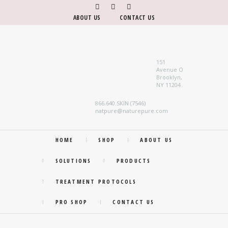
ABOUT US
CONTACT US
151
Avenue O
Brooklyn,
NY 11204
866.640.SKIN (7546)
natpure@naturepure.com
HOME
SHOP
ABOUT US
SOLUTIONS
PRODUCTS
TREATMENT PROTOCOLS
PRO SHOP
CONTACT US