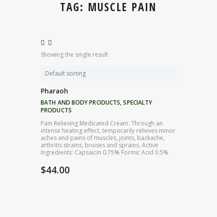
TAG: MUSCLE PAIN
Showing the single result
Pharaoh
BATH AND BODY PRODUCTS
,
SPECIALTY
PRODUCTS
Pain Relieving Medicated Cream. Through an
intense heating effect, temporarily relieves minor
aches and pains of muscles, joints, backache,
arthritis strains, bruises and sprains. Active
Ingredients: Capsaicin 0.75% Formic Acid 0.5%
$
44.00