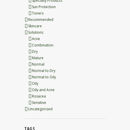
Specialty Products
Sun Protection
Toners
Recommended
Skincare
Solutions
Acne
Combination
Dry
Mature
Normal
Normal to Dry
Normal to Oily
Oily
Oily and Acne
Rosacea
Sensitive
Uncategorized
TAGS