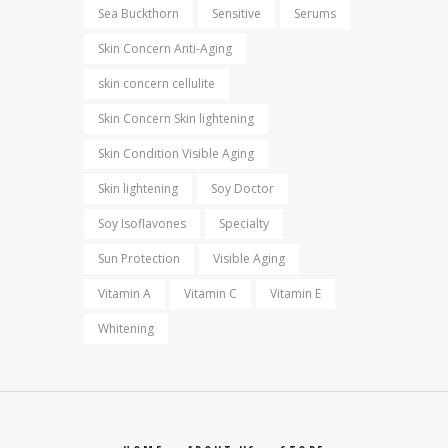
Sea Buckthorn
Sensitive
Serums
Skin Concern Anti-Aging
skin concern cellulite
Skin Concern Skin lightening
Skin Condition Visible Aging
Skin lightening
Soy Doctor
Soy Isoflavones
Specialty
Sun Protection
Visible Aging
Vitamin A
Vitamin C
Vitamin E
Whitening