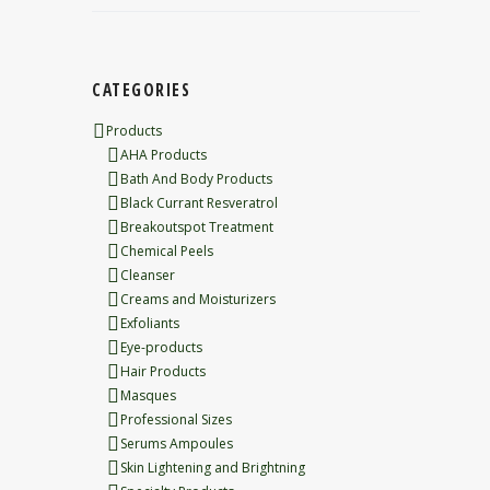
CATEGORIES
Products
AHA Products
Bath And Body Products
Black Currant Resveratrol
Breakoutspot Treatment
Chemical Peels
Cleanser
Creams and Moisturizers
Exfoliants
Eye-products
Hair Products
Masques
Professional Sizes
Serums Ampoules
Skin Lightening and Brightning