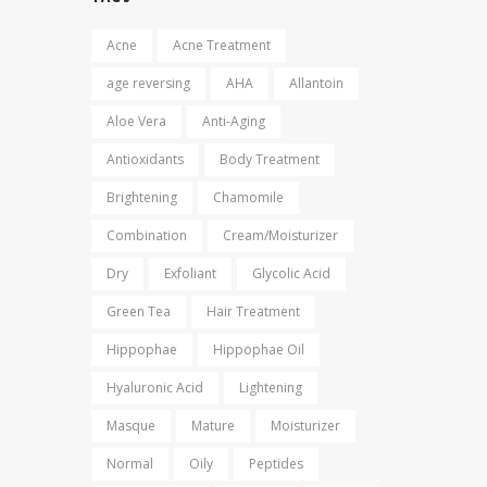
Acne
Acne Treatment
age reversing
AHA
Allantoin
Aloe Vera
Anti-Aging
Antioxidants
Body Treatment
Brightening
Chamomile
Combination
Cream/Moisturizer
Dry
Exfoliant
Glycolic Acid
Green Tea
Hair Treatment
Hippophae
Hippophae Oil
Hyaluronic Acid
Lightening
Masque
Mature
Moisturizer
Normal
Oily
Peptides