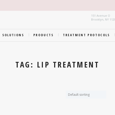
151 Avenue O
Brooklyn, NY 112
SOLUTIONS
PRODUCTS
TREATMENT PROTOCOLS
TAG: LIP TREATMENT