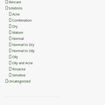
Skincare
Solutions
Acne
Combination
Dry
Mature
Normal
Normal to Dry
Normal to Oily
Oily
Oily and Acne
Rosacea
Sensitive
Uncategorized