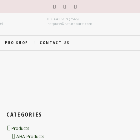
866.640.SKIN (7546)
04
natpure@naturepure.com
PRO SHOP
CONTACT US
CATEGORIES
Products
AHA Products