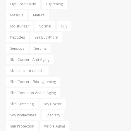
Hyaluronic Acid
Lightening
Masque
Mature
Moisturizer
Normal
Oily
Peptides
Sea Buckthorn
Sensitive
Serums
Skin Concern Anti-Aging
skin concern cellulite
Skin Concern Skin lightening
Skin Condition Visible Aging
Skin lightening
Soy Doctor
Soy Isoflavones
Specialty
Sun Protection
Visible Aging