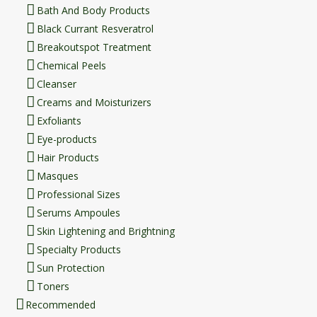
Bath And Body Products
Black Currant Resveratrol
Breakoutspot Treatment
Chemical Peels
Cleanser
Creams and Moisturizers
Exfoliants
Eye-products
Hair Products
Masques
Professional Sizes
Serums Ampoules
Skin Lightening and Brightning
Specialty Products
Sun Protection
Toners
Recommended