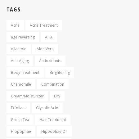
TAGS
Acne
Acne Treatment
age reversing
AHA
Allantoin
Aloe Vera
Anti-Aging
Antioxidants
Body Treatment
Brightening
Chamomile
Combination
Cream/Moisturizer
Dry
Exfoliant
Glycolic Acid
Green Tea
Hair Treatment
Hippophae
Hippophae Oil