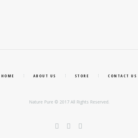
HOME
ABOUT US
STORE
CONTACT US
Nature Pure © 2017 All Rights Reserved.