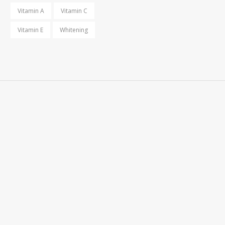
Vitamin A
Vitamin C
Vitamin E
Whitening