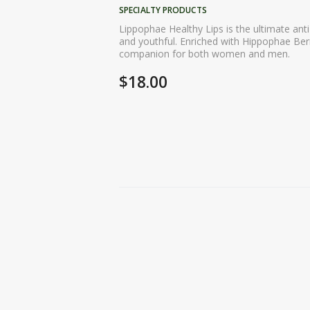
SPECIALTY PRODUCTS
Lippophae Healthy Lips is the ultimate anti
and youthful. Enriched with Hippophae Berry
companion for both women and men.
$
18.00