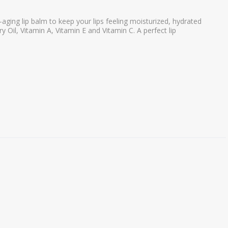
-aging lip balm to keep your lips feeling moisturized, hydrated
 Oil, Vitamin A, Vitamin E and Vitamin C. A perfect lip