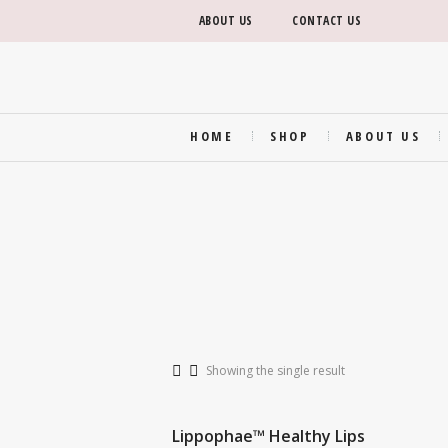
ABOUT US
CONTACT US
HOME
SHOP
ABOUT US
Showing the single result
Lippophae™ Healthy Lips