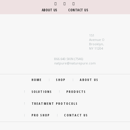
ABOUT US
CONTACT US
151
Avenue O
Brooklyn,
NY 11204
866.640.SKIN (7546)
natpure@naturepure.com
HOME
SHOP
ABOUT US
SOLUTIONS
PRODUCTS
TREATMENT PROTOCOLS
PRO SHOP
CONTACT US