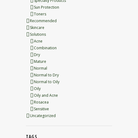
Specialty Products
Sun Protection
Toners
Recommended
Skincare
Solutions
Acne
Combination
Dry
Mature
Normal
Normal to Dry
Normal to Oily
Oily
Oily and Acne
Rosacea
Sensitive
Uncategorized
TAGS