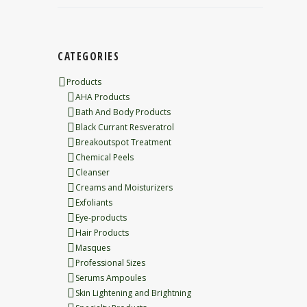
CATEGORIES
Products
AHA Products
Bath And Body Products
Black Currant Resveratrol
Breakoutspot Treatment
Chemical Peels
Cleanser
Creams and Moisturizers
Exfoliants
Eye-products
Hair Products
Masques
Professional Sizes
Serums Ampoules
Skin Lightening and Brightning