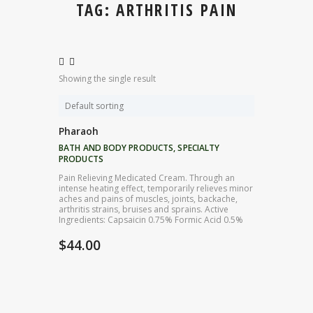
TAG: ARTHRITIS PAIN
Showing the single result
Pharaoh
BATH AND BODY PRODUCTS
,
SPECIALTY
PRODUCTS
Pain Relieving Medicated Cream. Through an
intense heating effect, temporarily relieves minor
aches and pains of muscles, joints, backache,
arthritis strains, bruises and sprains. Active
Ingredients: Capsaicin 0.75% Formic Acid 0.5%
$
44.00