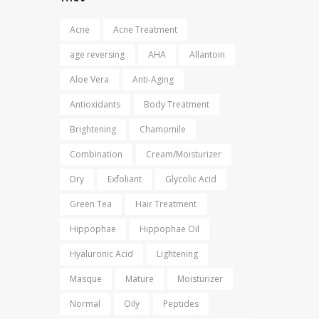
Acne
Acne Treatment
age reversing
AHA
Allantoin
Aloe Vera
Anti-Aging
Antioxidants
Body Treatment
Brightening
Chamomile
Combination
Cream/Moisturizer
Dry
Exfoliant
Glycolic Acid
Green Tea
Hair Treatment
Hippophae
Hippophae Oil
Hyaluronic Acid
Lightening
Masque
Mature
Moisturizer
Normal
Oily
Peptides