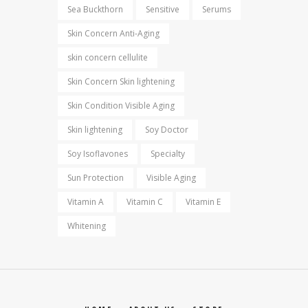
Sea Buckthorn
Sensitive
Serums
Skin Concern Anti-Aging
skin concern cellulite
Skin Concern Skin lightening
Skin Condition Visible Aging
Skin lightening
Soy Doctor
Soy Isoflavones
Specialty
Sun Protection
Visible Aging
Vitamin A
Vitamin C
Vitamin E
Whitening